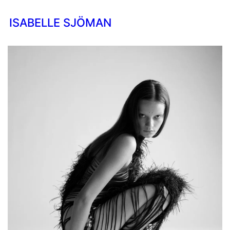
ISABELLE SJÖMAN