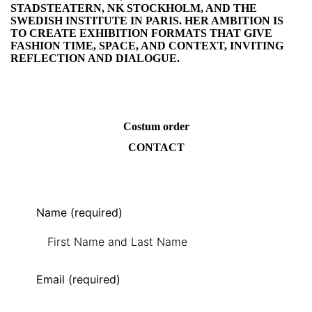
STADSTEATERN, NK STOCKHOLM, AND THE
SWEDISH INSTITUTE IN PARIS. HER AMBITION IS
TO CREATE EXHIBITION FORMATS THAT GIVE
FASHION TIME, SPACE, AND CONTEXT, INVITING
REFLECTION AND DIALOGUE.
Costum order
CONTACT
Name (required)
Email (required)