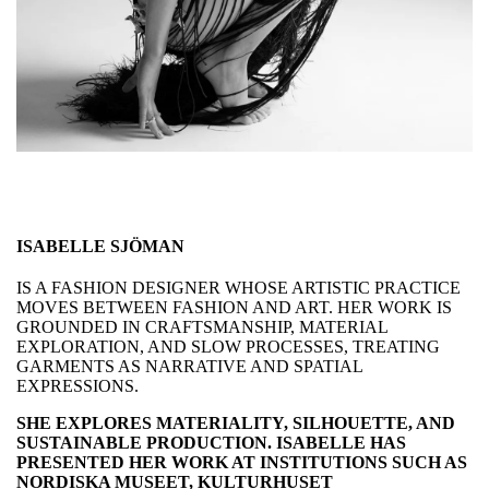
ISABELLE SJÖMAN
IS A FASHION DESIGNER WHOSE ARTISTIC PRACTICE
MOVES BETWEEN FASHION AND ART. HER WORK IS
GROUNDED IN CRAFTSMANSHIP, MATERIAL
EXPLORATION, AND SLOW PROCESSES, TREATING
GARMENTS AS NARRATIVE AND SPATIAL
EXPRESSIONS.
SHE EXPLORES MATERIALITY, SILHOUETTE, AND
SUSTAINABLE PRODUCTION. ISABELLE HAS
PRESENTED HER WORK AT INSTITUTIONS SUCH AS
NORDISKA MUSEET, KULTURHUSET